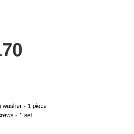
170
g washer - 1 piece
rews - 1 set