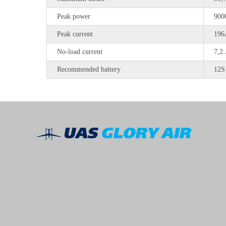
Peak power
900
Peak current
196
No-load current
7,2
Recommended battery
12S