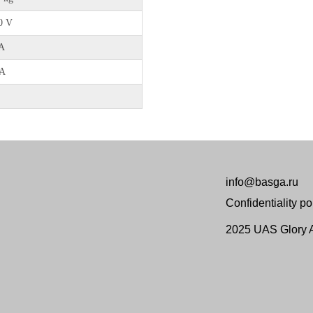
0 V
А
 А
info@basga.ru
Confidentiality po
2025 UAS Glory Ai