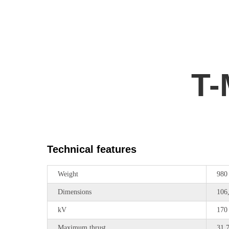
T-
Technical features
Weight
980
Dimensions
106
kV
170
Maximum thrust
31,