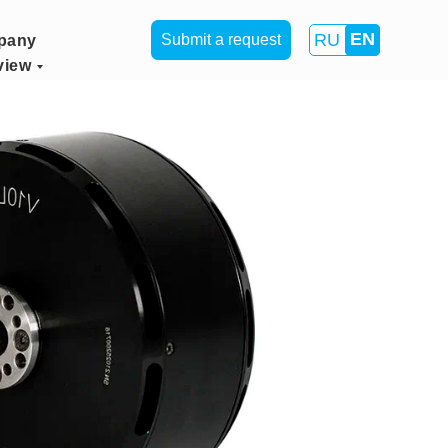
EN
RU
Submit a request
pany
view