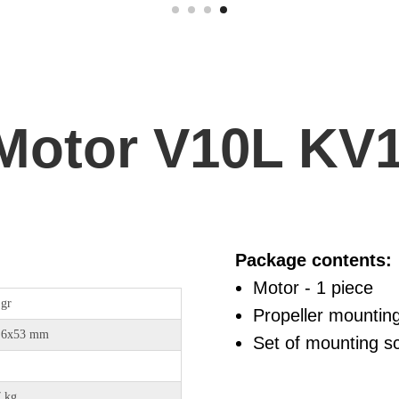
Motor V10L KV
Package contents:
Motor - 1 piece
 gr
Propeller mountin
,6х53 mm
Set of mounting sc
7 kg