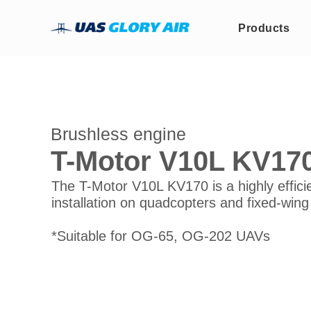
Products
Brushless engine
T-Motor V10L KV170
The T-Motor V10L KV170 is a highly effici
installation on quadcopters and fixed-wing
*Suitable for OG-65, OG-202 UAVs