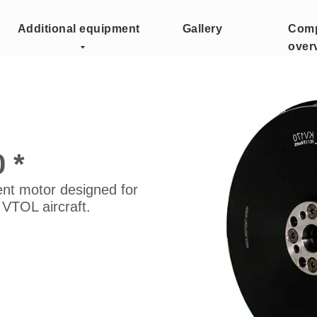
Additional equipment
Gallery
Com
over
 *
ent motor designed for
 VTOL aircraft.