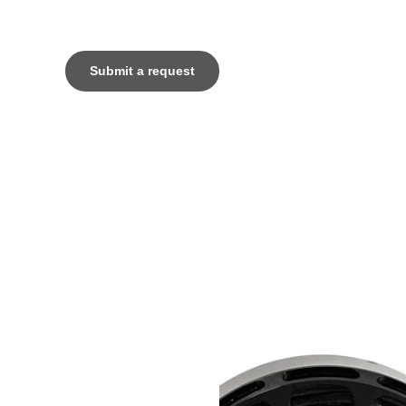
Submit a request