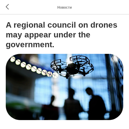
Новости
A regional council on drones
may appear under the
government.