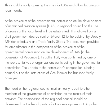
This should simplify opening the skies for UAVs and allow focusing on
local needs.
At the presidium of the governmental commission on the development
of unmanned aviation systems (UAS), a regional council on the use
of drones at the local level will be established. This follows from a
draft government decree sent on March 12 to the cabinet by Deputy
Minister of Industry and Trade Vasily Shpak. The document provides
for amendments to the composition of the presidium of the
governmental commission on the development of UAS (in the
possession of Vedomosti). Its authenticity was confirmed by one of
the representatives of organizations participating in the governmental
commission. The update to the commission's composition is being
carried out on the instructions of Vice-Premier for Transport Vitaly
Savelyev.
The head of the regional council must annually report to other
members of the governmental commission on the results of their
activities. The composition of the regional council should be
determined by the headquarters for the development of UAS, also