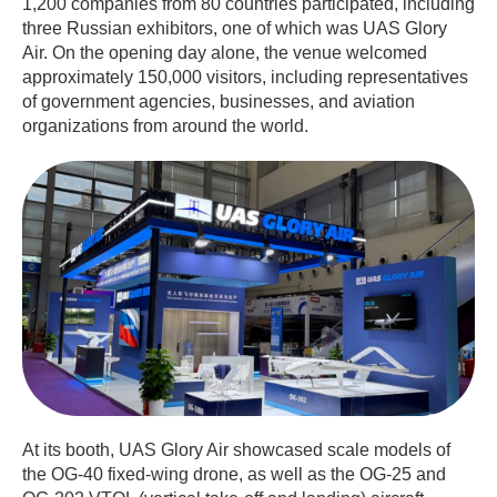
1,200 companies from 80 countries participated, including
three Russian exhibitors, one of which was UAS Glory
Air. On the opening day alone, the venue welcomed
approximately 150,000 visitors, including representatives
of government agencies, businesses, and aviation
organizations from around the world.
At its booth, UAS Glory Air showcased scale models of
the OG-40 fixed-wing drone, as well as the OG-25 and