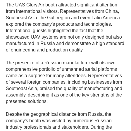
The UAS Glory Air booth attracted significant attention
from international visitors. Representatives from China,
Southeast Asia, the Gulf region and even Latin America
explored the company's products and technologies.
International guests highlighted the fact that the
showcased UAV systems are not only designed but also
manufactured in Russia and demonstrate a high standard
of engineering and production quality.
The presence of a Russian manufacturer with its own
comprehensive portfolio of unmanned aerial platforms
came as a surprise for many attendees. Representatives
of several foreign companies, including businesses from
Southeast Asia, praised the quality of manufacturing and
assembly, describing it as one of the key strengths of the
presented solutions.
Despite the geographical distance from Russia, the
company's booth was visited by numerous Russian
industry professionals and stakeholders. During the