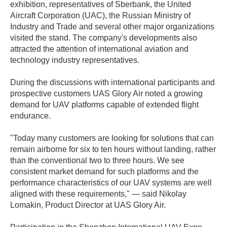
exhibition, representatives of Sberbank, the United
Aircraft Corporation (UAC), the Russian Ministry of
Industry and Trade and several other major organizations
visited the stand. The company's developments also
attracted the attention of international aviation and
technology industry representatives.
During the discussions with international participants and
prospective customers UAS Glory Air noted a growing
demand for UAV platforms capable of extended flight
endurance.
"Today many customers are looking for solutions that can
remain airborne for six to ten hours without landing, rather
than the conventional two to three hours. We see
consistent market demand for such platforms and the
performance characteristics of our UAV systems are well
aligned with these requirements," — said Nikolay
Lomakin, Product Director at UAS Glory Air.