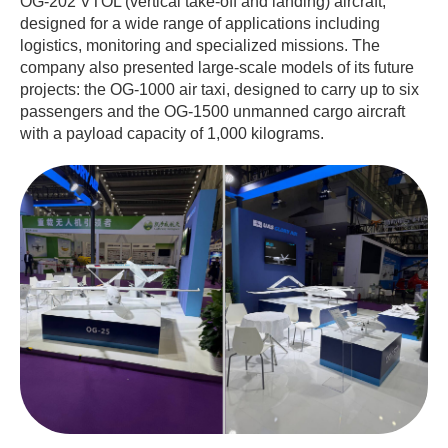
OG-202 VTOL (vertical take-off and landing) aircraft,
designed for a wide range of applications including
logistics, monitoring and specialized missions. The
company also presented large-scale models of its future
projects: the OG-1000 air taxi, designed to carry up to six
passengers and the OG-1500 unmanned cargo aircraft
with a payload capacity of 1,000 kilograms.