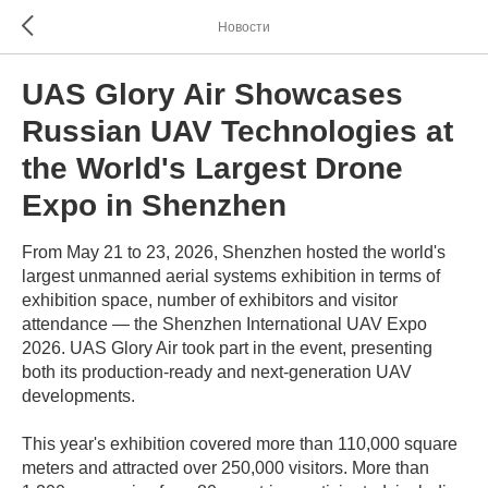
Новости
UAS Glory Air Showcases
Russian UAV Technologies at
the World's Largest Drone
Expo in Shenzhen
From May 21 to 23, 2026, Shenzhen hosted the world's
largest unmanned aerial systems exhibition in terms of
exhibition space, number of exhibitors and visitor
attendance — the Shenzhen International UAV Expo
2026. UAS Glory Air took part in the event, presenting
both its production-ready and next-generation UAV
developments.
This year's exhibition covered more than 110,000 square
meters and attracted over 250,000 visitors. More than