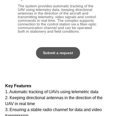
The system provides automatic tracking of the
UAV using telemetry data, keeping directional
antennas in the direction of the aircraft and
transmitting telemetry, video signals and control
commands in real time. The complex supports
connection to the control station via a fiber-optic
communication channel and can be operated
both in stationery and field conditions.
Submit a request
Key Features
1. Automatic tracking of UAVs using telemetric data
2. Keeping directional antennas in the direction of the
UAV in real time
3. Ensuring a stable radio channel for data and video
transmission