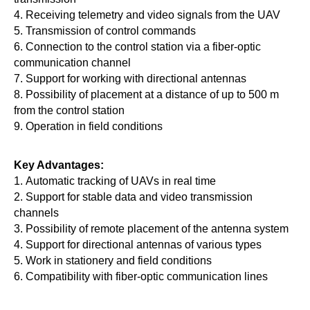
4. Receiving telemetry and video signals from the UAV
5. Transmission of control commands
6. Connection to the control station via a fiber-optic
communication channel
7. Support for working with directional antennas
8. Possibility of placement at a distance of up to 500 m
from the control station
9. Operation in field conditions
Key Advantages:
1. Automatic tracking of UAVs in real time
2. Support for stable data and video transmission
channels
3. Possibility of remote placement of the antenna system
4. Support for directional antennas of various types
5. Work in stationery and field conditions
6. Compatibility with fiber-optic communication lines
Rotating Device Parameters