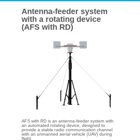
Antenna-feeder system
with a rotating device
(AFS with RD)
AFS with RD is an antenna-feeder system with
an automated rotating device, designed to
provide a stable radio communication channel
with an unmanned aerial vehicle (UAV) during
flight.