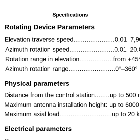
Video transmission support:
• Course camera
Specifications
• Target camera
Connection to the control station:
• Fiber-optic communication channel