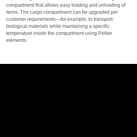
compartment that allows easy loading and unloading of
items. The cargo compartment can be upgraded per
customer requirements—for example, to transport
biological materials while maintaining a specific
temperature inside the compartment using Peltier
elements.