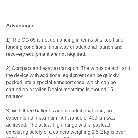
Advantages:
1) The OG 65 is not demanding in terms of takeoff and
landing conditions: a runway or additional launch and
recovery equipment are not required.
2) Compact and easy to transport. The wings detach, and
the device with additional equipment can be quickly
packed into a special transport case, which can be
carried on a trailer. Deployment time is around 15
minutes.
3) With three batteries and no additional load, an
experimental maximum flight range of 400 km was
achieved. The actual flight range with a payload
consisting solely of a camera weighing 1.5-2 kg is over