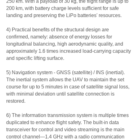
250 km. With a payload of 30 kg, the flight range is up to
200 km, with battery charge levels sufficient for safe
landing and preserving the LiPo batteries' resources.
4) Practical benefits of the structural design are
confirmed, namely: absence of energy losses for
longitudinal balancing, high aerodynamic quality, and
approximately 1.6 times increased load-carrying capacity
and specific lifting surface.
5) Navigation system - GNSS (satellite) / INS (inertial).
The inertial system allows the UAV to maintain the set
course for up to 5 minutes in case of satellite signal loss,
with minimal deviation until satellite connection is
restored.
6) The information transmission system is multiple times
duplicated to enhance flight safety. The built-in data
transceiver for control and video streaming is the main
control channel—1.4 GHz with a radio communication