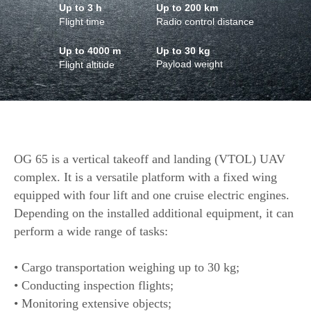
Up to 3 h
Up to 200 km
Flight time
Radio control distance
Up to 4000 m
Up to 30 kg
Payload weight
Flight altitide
OG 65 is a vertical takeoff and landing (VTOL) UAV
complex. It is a versatile platform with a fixed wing
equipped with four lift and one cruise electric engines.
Depending on the installed additional equipment, it can
perform a wide range of tasks:
• Cargo transportation weighing up to 30 kg;
• Conducting inspection flights;
• Monitoring extensive objects;