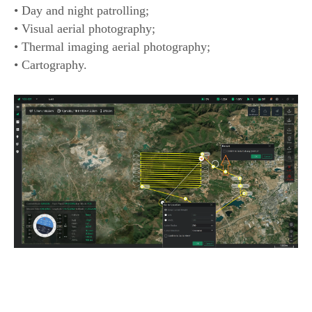
• Day and night patrolling;
• Visual aerial photography;
• Thermal imaging aerial photography;
• Cartography.