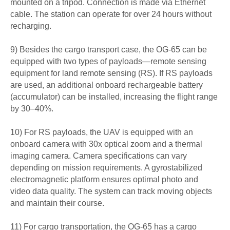
mounted on a tripod. Connection is made via Ethernet
cable. The station can operate for over 24 hours without
recharging.
9) Besides the cargo transport case, the OG-65 can be
equipped with two types of payloads—remote sensing
equipment for land remote sensing (RS). If RS payloads
are used, an additional onboard rechargeable battery
(accumulator) can be installed, increasing the flight range
by 30–40%.
10) For RS payloads, the UAV is equipped with an
onboard camera with 30x optical zoom and a thermal
imaging camera. Camera specifications can vary
depending on mission requirements. A gyrostabilized
electromagnetic platform ensures optimal photo and
video data quality. The system can track moving objects
and maintain their course.
11) For cargo transportation, the OG-65 has a cargo