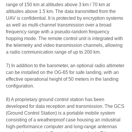
range of 150 km at altitudes above 3 km / 70 km at
altitudes above 1.5 km. The data transmitted from the
UAV is confidential. It is protected by encryption systems
as well as multi-channel transmission over a broad
frequency range with a pseudo-random frequency
hopping mode. The remote control unit is integrated with
the telemetry and video transmission channels, allowing
a radio communication range of up to 200 km.
7) In addition to the barometer, an optional radio altimeter
can be installed on the OG-65 for safe landing, with an
effective operational height of 50 meters in the landing
configuration.
8) A proprietary ground control station has been
developed for data reception and transmission. The GCS
(Ground Control Station) is a portable mobile system
consisting of a weatherproof case housing an industrial
high-performance computer and long-range antennas