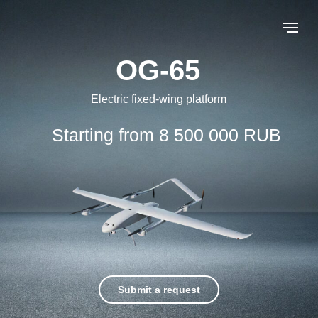
OG-65
Electric fixed-wing platform
Starting from 8 500 000 RUB
Submit a request