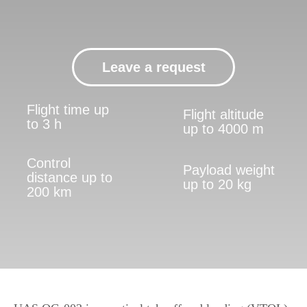
to 3 h
up to 4000 m
Control
Payload weight
distance up to
up to 20 kg
200 km