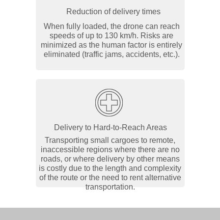
Reduction of delivery times
When fully loaded, the drone can reach
speeds of up to 130 km/h. Risks are
minimized as the human factor is entirely
eliminated (traffic jams, accidents, etc.).
Delivery to Hard-to-Reach Areas
Transporting small cargoes to remote,
inaccessible regions where there are no
roads, or where delivery by other means
is costly due to the length and complexity
of the route or the need to rent alternative
transportation.