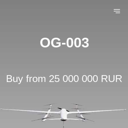
OG-003
Buy from 25 000 000 RUR
Leave a request
Flight time up
Flight altitude