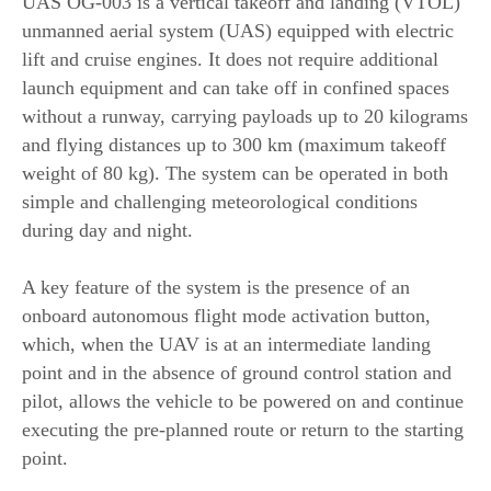
UAS OG-003 is a vertical takeoff and landing (VTOL)
unmanned aerial system (UAS) equipped with electric
lift and cruise engines. It does not require additional
launch equipment and can take off in confined spaces
without a runway, carrying payloads up to 20 kilograms
and flying distances up to 300 km (maximum takeoff
weight of 80 kg). The system can be operated in both
simple and challenging meteorological conditions
during day and night.
A key feature of the system is the presence of an
onboard autonomous flight mode activation button,
which, when the UAV is at an intermediate landing
point and in the absence of ground control station and
pilot, allows the vehicle to be powered on and continue
executing the pre-planned route or return to the starting
point.