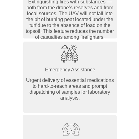
Extinguishing fires with substances —
both from the drone’s reserves and from
local sources. The UAV will not fall into
the pit of burning peat located under the
turf due to the absence of load on the
topsoil. This feature reduces the number
of casualties among firefighters.
Emergency Assistance
Urgent delivery of essential medications
to hard-to-reach areas and prompt
dispatching of samples for laboratory
analysis.