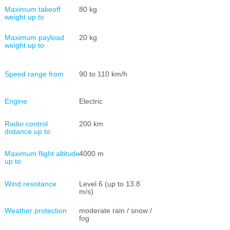
Maximum takeoff
80 kg
weight up to
Maximum payload
20 kg
weight up to
Speed range from
90 to 110 km/h
Engine
Electric
Radio control
200 km
distance up to
Maximum flight altitude
4000 m
up to
Wind resistance
Level 6 (up to 13.8
m/s)
Weather protection
moderate rain / snow /
fog