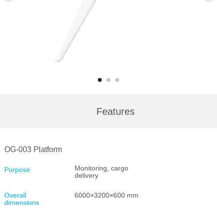
Features
OG-003 Platform
Monitoring, cargo
Purpose
delivery
Overall
6000×3200×600 mm
dimensions