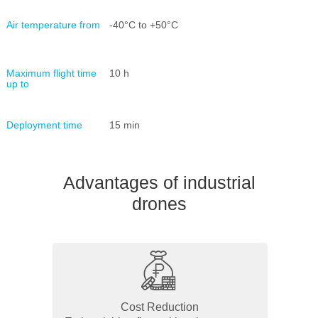
Air temperature from
-40°С to +50°С
Maximum flight time
10 h
up to
Deployment time
15 min
Advantages of industrial
drones
Cost Reduction