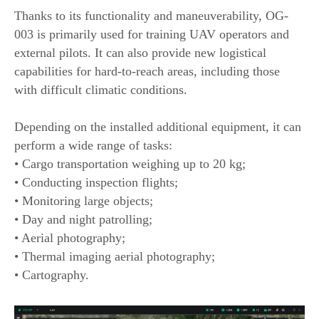
Thanks to its functionality and maneuverability, OG-
003 is primarily used for training UAV operators and
external pilots. It can also provide new logistical
capabilities for hard-to-reach areas, including those
with difficult climatic conditions.
Depending on the installed additional equipment, it can
perform a wide range of tasks:
• Cargo transportation weighing up to 20 kg;
• Conducting inspection flights;
• Monitoring large objects;
• Day and night patrolling;
• Aerial photography;
• Thermal imaging aerial photography;
• Cartography.